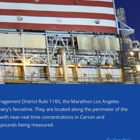
anagement District Rule 1180, the Marathon Los Angeles
ry’s fenceline. They are located along the perimeter of the
c with near-real time concentrations in Carson and
ompounds being measured.