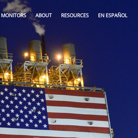
MONITORS
ABOUT
RESOURCES
EN ESPAÑOL