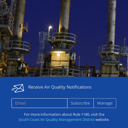
Receive Air Quality Notifications
Subscribe
Manage
For more information about Rule 1180, visit the
South Coast Air Quality Management District
website.