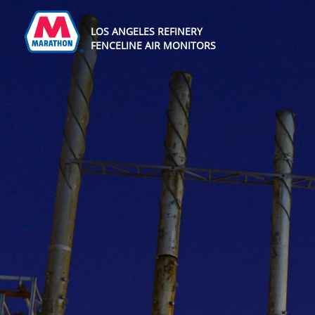
LOS ANGELES REFINERY
FENCELINE AIR MONITORS