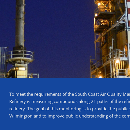
To meet the requirements of the South Coast Air Quality M
Refinery is measuring compounds along 21 paths of the refine
refinery. The goal of this monitoring is to provide the publi
Wilmington and to improve public understanding of the c